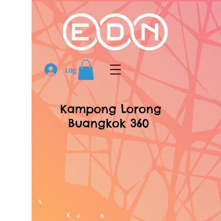
Log In
Kampong Lorong
Buangkok 360