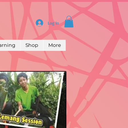
Log In
arning
Shop
More