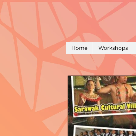
Home
Workshops