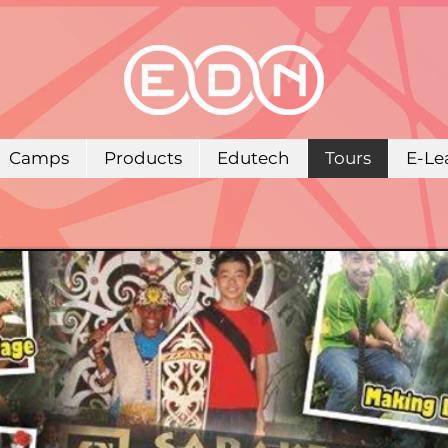
Camps
Products
Edutech
Tours
E-Le