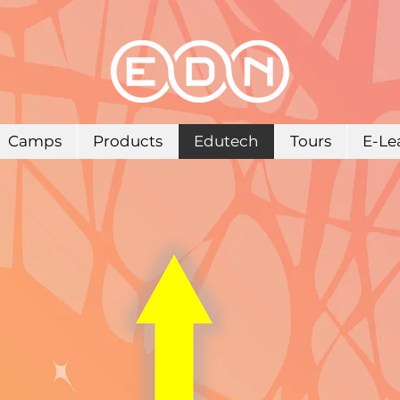
Camps
Products
Edutech
Tours
E-Le