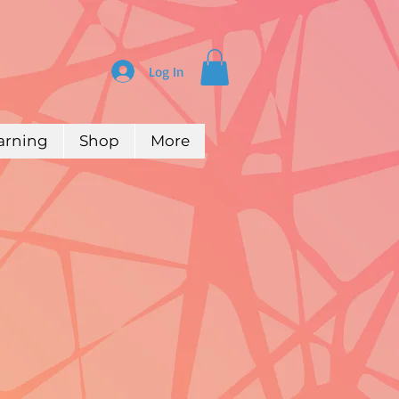
Log In
arning
Shop
More