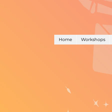
Home
Workshops