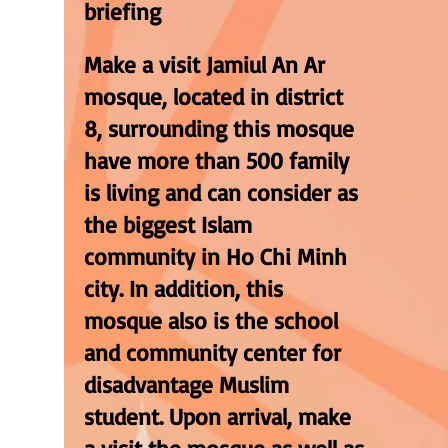
briefing
Make a visit Jamiul An Ar
mosque, located in district
8, surrounding this mosque
have more than 500 family
is living and can consider as
the biggest Islam
community in Ho Chi Minh
city. In addition, this
mosque also is the school
and community center for
disadvantage Muslim
student. Upon arrival, make