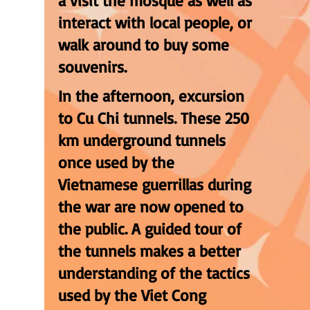
a visit the mosque as well as
interact with local people, or
walk around to buy some
souvenirs.
In the afternoon, excursion
to Cu Chi tunnels. These 250
km underground tunnels
once used by the
Vietnamese guerrillas during
the war are now opened to
the public. A guided tour of
the tunnels makes a better
understanding of the tactics
used by the Viet Cong