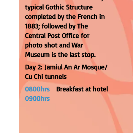
typical Gothic Structure
completed by the French in
1883; followed by The
Central Post Office for
photo shot and War
Museum is the last stop.
Day 2: Jamiul An Ar Mosque/
Cu Chi tunnels
0800hrs
Breakfast at hotel
0900hrs