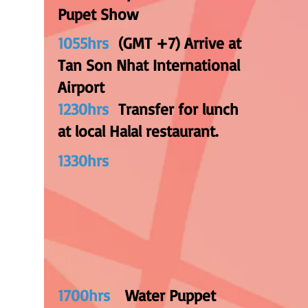
Pupet Show
1055hrs
(GMT +7) Arrive at
Tan Son Nhat International
Airport
1230hrs
Transfer for lunch
at local Halal restaurant.
1330hrs
1700hrs
Water Puppet