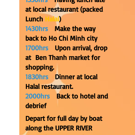
at local restaurant (packed
Lunch
Halal
)
1430hrs
Make the way
back to Ho Chi Minh city
1700hrs
Upon arrival, drop
at Ben Thanh market for
shopping.
1830hrs
Dinner at local
Halal restaurant.
2000hrs
Back to hotel and
debrief
Depart for full day by boat
along the UPPER RIVER