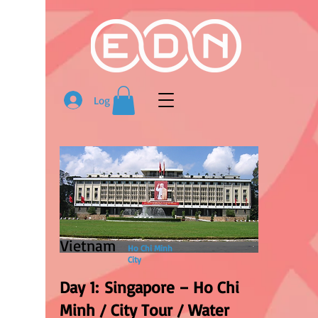
Log In
Vietnam
Ho Chi Minh
City
Day 1: Singapore – Ho Chi
Minh / City Tour / Water