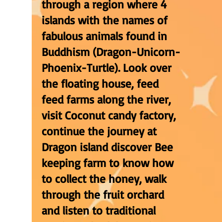
through a region where 4
islands with the names of
fabulous animals found in
Buddhism (Dragon-Unicorn-
Phoenix-Turtle). Look over
the floating house, feed
feed farms along the river,
visit Coconut candy factory,
continue the journey at
Dragon island discover Bee
keeping farm to know how
to collect the honey, walk
through the fruit orchard
and listen to traditional