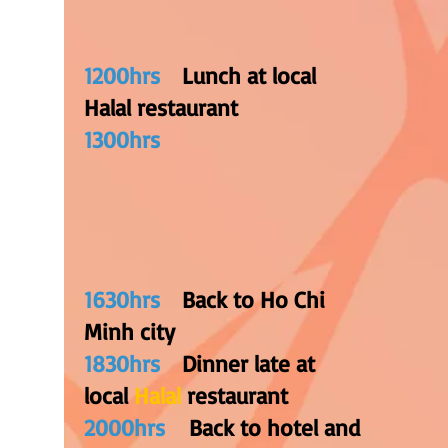
1200hrs
Lunch at local
Halal restaurant
1300hrs
1
630hrs
Back to Ho Chi
Minh city
1830hrs
Dinner late at
local
Halal
restaurant
2000hrs
Back to hotel and