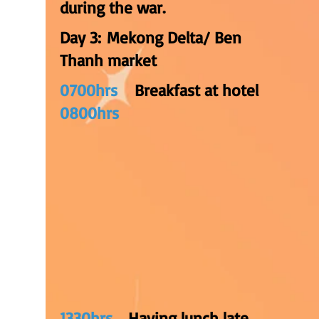
during the war.
Day 3: Mekong Delta/ Ben
Thanh market
0700hrs
Breakfast at hotel
0800hrs
1330hrs
Having lunch late