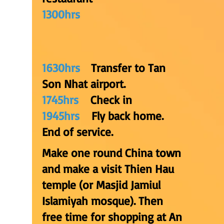
1300hrs
1630hrs
Transfer to Tan
Son Nhat airport.
1745hrs
Check in
1945hrs
Fly back home.
End of service.
Make one round China town
and make a visit Thien Hau
temple (or Masjid Jamiul
Islamiyah mosque). Then
free time for shopping at An