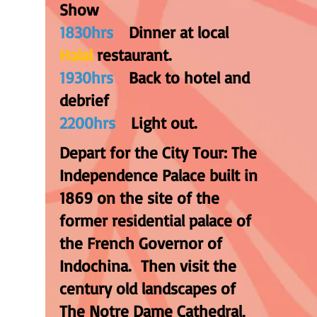
Show
1830hrs
Dinner at local
Halal
restaurant.
1930hrs
Back to hotel and
debrief
2200hrs
Light out
.
Depart for the City Tour: The
Independence Palace built in
1869 on the site of the
former residential palace of
the French Governor of
Indochina. Then visit the
century old landscapes of
The Notre Dame Cathedral,