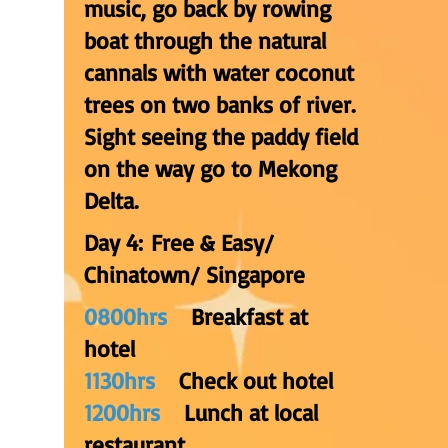
music, go back by rowing
boat through the natural
cannals with water coconut
trees on two banks of river.
Sight seeing the paddy field
on the way go to Mekong
Delta.
Day 4: Free & Easy/
Chinatown/ Singapore
0800hrs
Breakfast at
hotel
1130hrs
C
heck out hotel
1200hrs
Lunch at local
restaurant