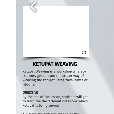
1/5
KETUPAT WEAVING
Ketupat Weaving is a workshop whereby
students get to learn the proper way of
weaving the ketupat using palm leaves or
ribbons.
OBJECTIVE
By the end of the lesson, students will get
to learn the the different ocassions which
ketupat is being served.
*To learn the skill fully by end of the