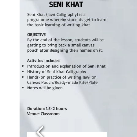
SENI KHAT
Seni Khat (Jawi Calligraphy) is a
programme whereby students get to learn
the basic learning of writing khat.
OBJECTIVE
By the end of the lesson, students will be
getting to bring back a small canvas
pouch after designing their names on it.
Activites includes:
Introduction and explanation of Seni Khat
History of Seni Khat Calligraphy
Hands-on practice of writing Jawi on
Canvas Pouch/Ready-made Kite/Plate
Notes will be given
Duration: 1.5-2 hours
Venue: Classroom