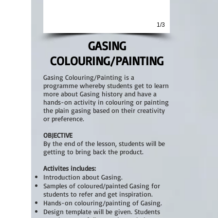
1/3
GASING
COLOURING/PAINTING
Gasing Colouring/Painting is a
programme whereby students get to learn
more about Gasing history and have a
hands-on activity in colouring or painting
the plain gasing based on their creativity
or preference.
OBJECTIVE
By the end of the lesson, students will be
getting to bring back t
he product.
Activites includes:
Introduction about Gasing
.
Samples of coloured/painted Gasing for
students to refer and get inspiration.
Hands-on colouring/painting of Gasing.
Design template will be given. Students