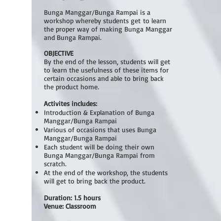
Bunga Manggar/Bunga Rampai is a
workshop whereby students get to learn
the proper way of making Bunga Manggar
and Bunga Rampai.
OBJECTIVE
By the end of the lesson, students will get
to learn the usefulness of these items for
certain occasions and able to bring back
the product home.
Activites includes:
Introduction & Explanation of Bunga
Manggar/Bunga Rampai
Various of occasions that uses Bunga
Manggar/Bunga Rampai
Each student will be doing their own
Bunga Manggar/Bunga Rampai from
scratch.
At the end of the workshop, the students
will get to bring back the product.
Duration: 1.5 hours
Venue: Classroom