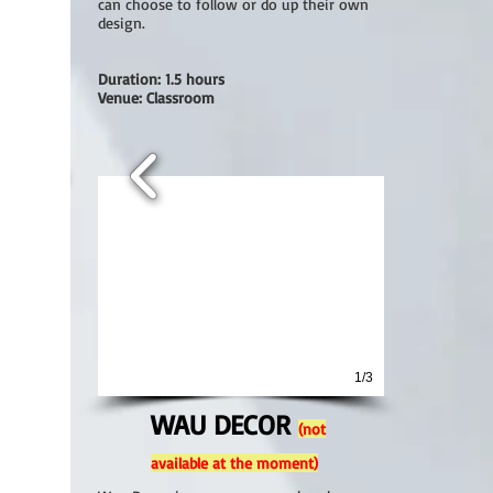
can choose to follow or do up their own
design.
Duration: 1.5 hours
Venue: Classroom
1/3
WAU DECOR
(not
available at the moment)