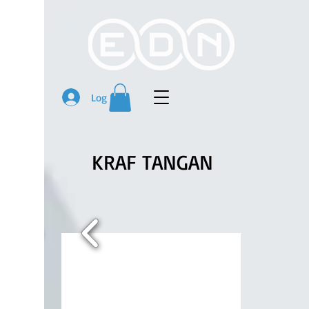
Log In
KRAF TANGAN