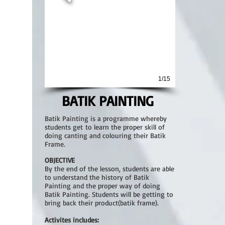
1/15
BATIK PAINTING
Batik Painting is a programme whereby
students get to learn the proper skill of
doing canting and colouring their Batik
Frame.
OBJECTIVE
By the end of the lesson, students are able
to understand the history of Batik
Painting and the proper way of doing
Batik Painting. Students will be getting to
bring back their product(batik frame).
Activites includes: