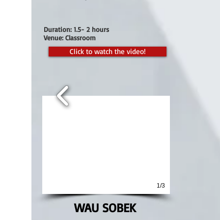
Duration: 1.5- 2 hours
Venue: Classroom
Click to watch the video!
1/3
WAU SOBEK