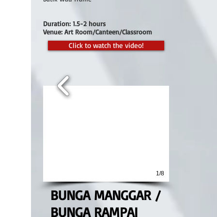
Duration: 1.5-2 hours
Venue: Art Room/Canteen/Classroom
Click to watch the video!
1/8
BUNGA MANGGAR /
BUNGA RAMPAI