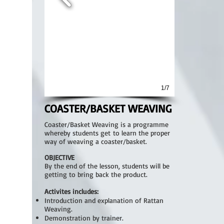
1/7
COASTER/BASKET WEAVING
Coaster/Basket Weaving is a programme
whereby students get to learn the proper
way of weaving a coaster/basket.
OBJECTIVE
By the end of the lesson, students will be
getting to bring back the product.
Activites includes:
Introduction and explanation of Rattan
Weaving.
Demonstration by trainer.