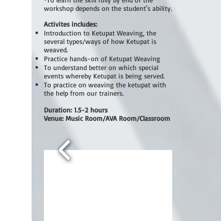
workshop depends on the student's ability.
Activites includes:
Introduction to Ketupat Weaving, the
several types/ways of how Ketupat is
weaved.
Practice hands-on of Ketupat Weaving
To understand better on which special
events whereby Ketupat is being served.
To practice on weaving the ketupat with
the help from our trainers.
Duration: 1.5-2 hours
Venue: Music Room/AVA Room/Classroom