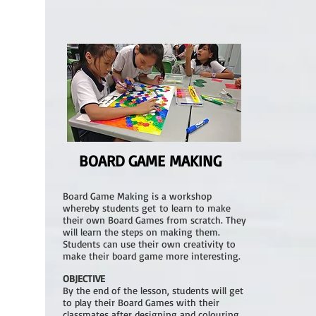
BOARD GAME MAKING
Board Game Making is a workshop
whereby students get to learn to make
their own Board Games from scratch. They
will learn the steps on making them.
Students can use their own creativity to
make their board game more interesting.
OBJECTIVE
By the end of the lesson, students will get
to play their Board Games with their
classmates after designing and colouring