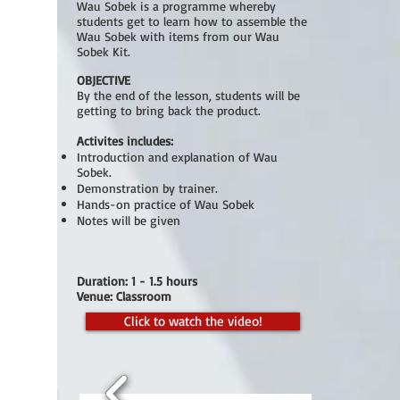
Wau Sobek is a programme whereby
students get to learn how to assemble the
Wau Sobek with items from our Wau
Sobek Kit.
OBJECTIVE
By the end of the lesson, students will be
getting to bring back the product.
Activites includes:
Introduction and explanation of Wau
Sobek.
Demonstration by trainer.
Hands-on practice of Wau Sobek
Notes will be given
Duration: 1 - 1.5 hours
Venue: Classroom
Click to watch the video!