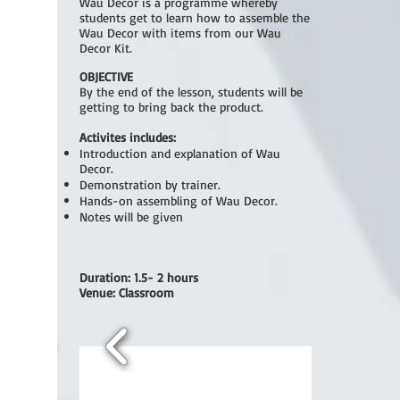
Wau Decor is a programme whereby
students get to learn how to assemble the
Wau Decor with items from our Wau
Decor Kit.
OBJECTIVE
By the end of the lesson, students will be
getting to bring back the product.
Activites includes:
Introduction and explanation of Wau
Decor.
Demonstration by trainer.
Hands-on assembling of Wau Decor.
Notes will be given
Duration: 1.5- 2 hours
Venue: Classroom