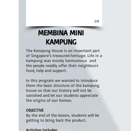
1/4
MEMBINA MINI
KAMPUNG
The Kampung House is an important part
of Singapore’s treasured heritage. Life in a
kampung was mostly harmonious and
the people readily offer their neighbours
food, help and support.
In this program we wanted to introduce
them the basic structure of the kampung
house so that our history will not be
vanished and let our students appreciate
the origins of our homes.
OBJECTIVE
By the end of the lesson, students will be
getting to bring back the product.
Activites includes: