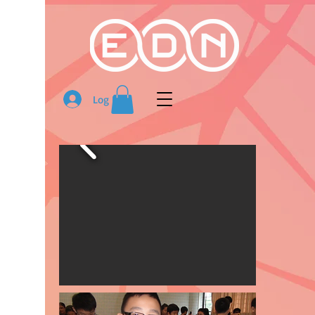
Log In