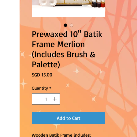
Prewaxed 10" Batik
Frame Merlion
(Includes Brush &
Palette)
Price
SGD 15.00
Quantity
*
Add to Cart
Wooden Batik Frame includes: