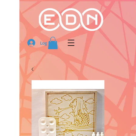
Log In