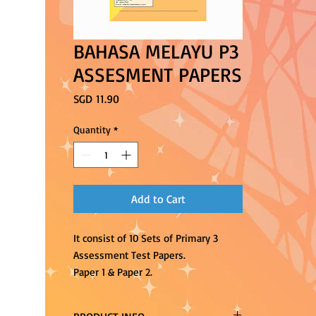
BAHASA MELAYU P3
ASSESMENT PAPERS
Price
SGD 11.90
Quantity
*
Add to Cart
It consist of 10 Sets of Primary 3
Assessment Test Papers.
Paper 1 & Paper 2.