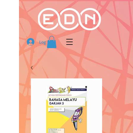
Log In