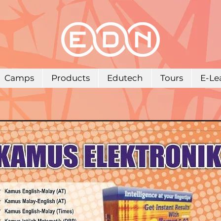
Camps
Products
Edutech
Tours
E-Le