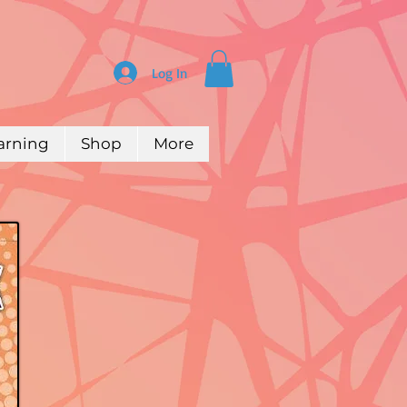
Log In
arning
Shop
More