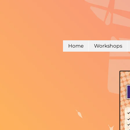
Home
Workshops