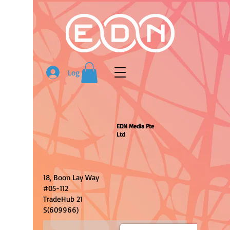
Log In
EDN Media Pte
Ltd
18, Boon Lay Way
#05-112
TradeHub 21
S(609966)